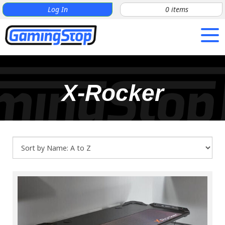
Log In
0
items
X-Rocker