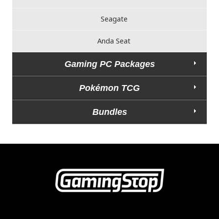
Seagate
Anda Seat
Gaming PC Packages
Pokémon TCG
Bundles