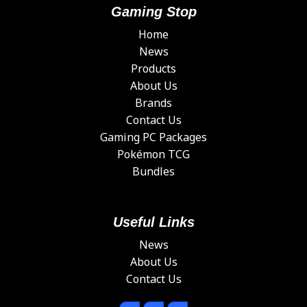
Gaming Stop
Home
News
Products
About Us
Brands
Contact Us
Gaming PC Packages
Pokémon TCG
Bundles
Useful Links
News
About Us
Contact Us