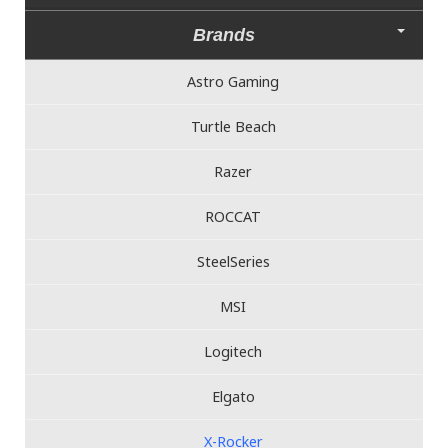
Brands
Astro Gaming
Turtle Beach
Razer
ROCCAT
SteelSeries
MSI
Logitech
Elgato
X-Rocker