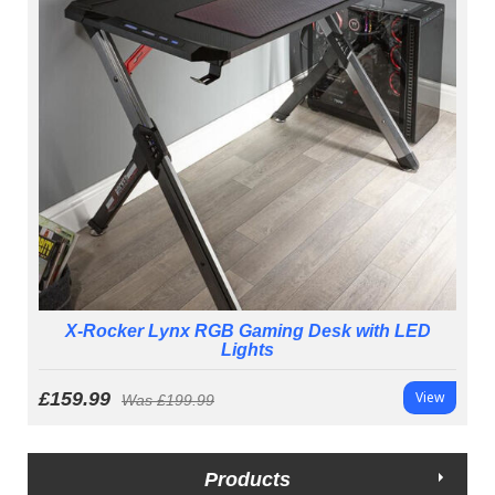
X-Rocker Lynx RGB Gaming Desk with LED
Lights
£159.99
View
Was
£199.99
Products