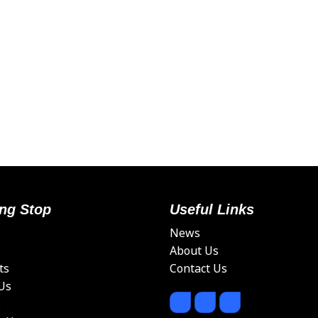
ng Stop
Useful Links
News
About Us
ts
Contact Us
Us
s