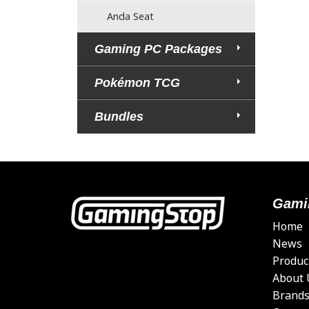
Anda Seat
Gaming PC Packages
Pokémon TCG
Bundles
Gami
Home
News
Produc
About 
Brand