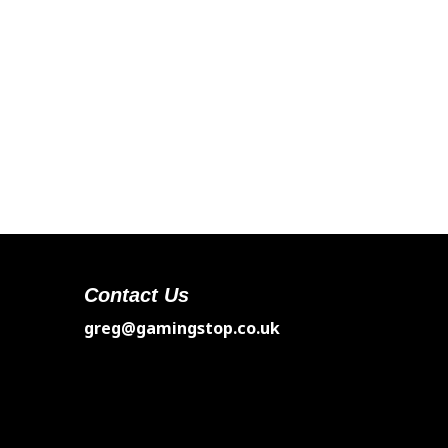
Contact Us
greg@gamingstop.co.uk