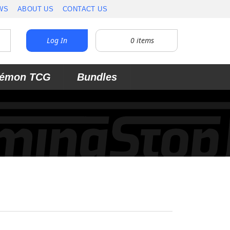
WS
ABOUT US
CONTACT US
Log In
0
items
émon TCG
Bundles