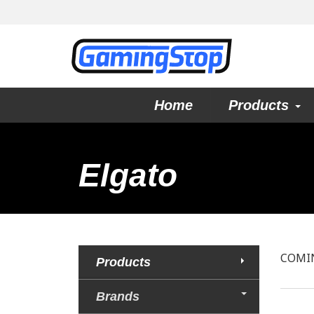
Home
Products
Elgato
COMI
Products
Brands