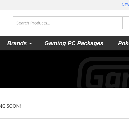
NE
Brands
Gaming PC Packages
Pok
NG SOON!