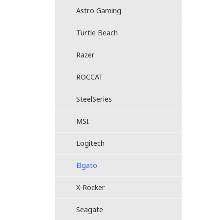
Astro Gaming
Turtle Beach
Razer
ROCCAT
SteelSeries
MSI
Logitech
Elgato
X-Rocker
Seagate